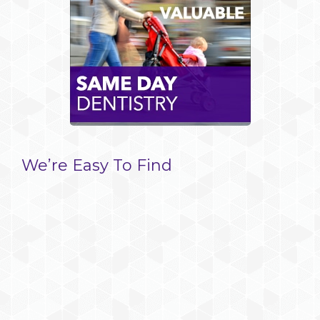
We’re Easy To Find