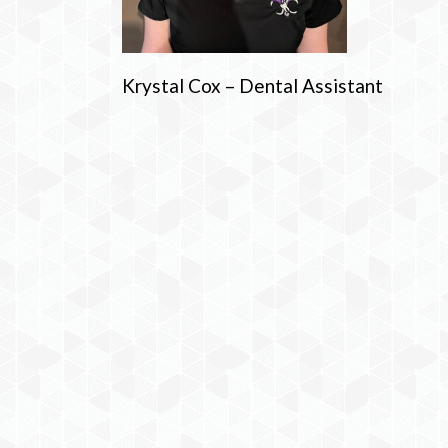
Krystal Cox – Dental Assistant