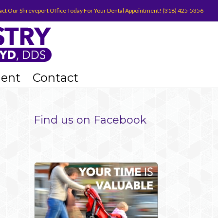
act Our Shreveport Office Today For Your Dental Appointment! (318) 425-5356
ient
Contact
Find us on Facebook