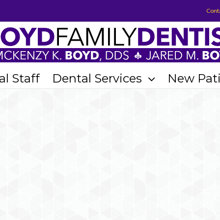
Cont
l Staff
Dental Services
New Pat