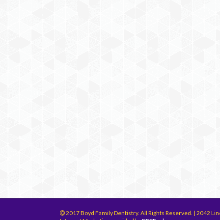
2017 Boyd Family Dentistry. All Rights Reserved. | 2042 Lin