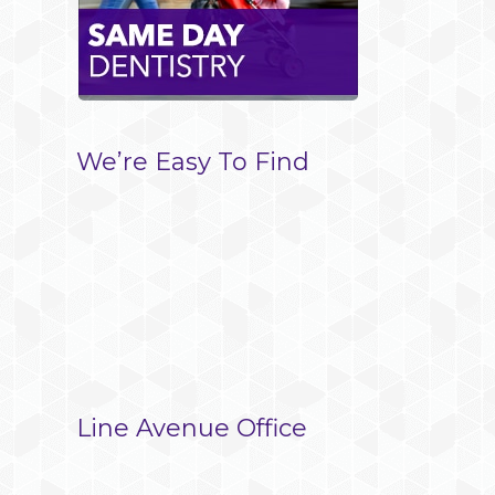
We’re Easy To Find
Line Avenue Office