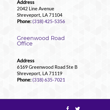
Address
2042 Line Avenue
Shreveport, LA 71104
Phone:
(318) 425-5356
Greenwood Road
Office
Address
6169 Greenwood Road Ste B
Shreveport, LA 71119
Phone:
(318) 635-7021
Facebook
Twitter