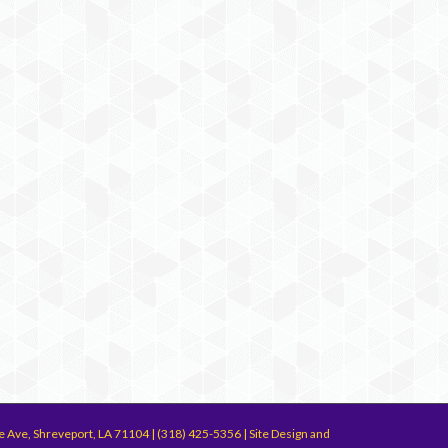
e Ave, Shreveport, LA 71104 | (318) 425-5356 | Site Design and