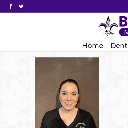
Facebook
Twitter
Home
Denta