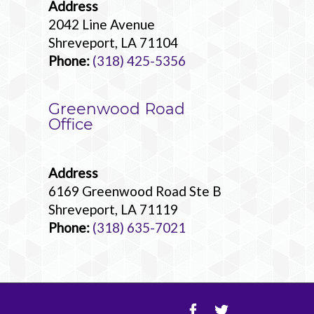
Address
2042 Line Avenue
Shreveport, LA 71104
Phone:
(318) 425-5356
Greenwood Road
Office
Address
6169 Greenwood Road Ste B
Shreveport, LA 71119
Phone:
(318) 635-7021
Facebook
Twitter