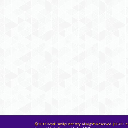
2017 Boyd Family Dentistry. All Rights Reserved. | 2042 Lin