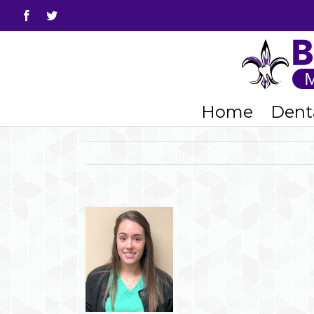
Facebook
Twitter
Home
Denta