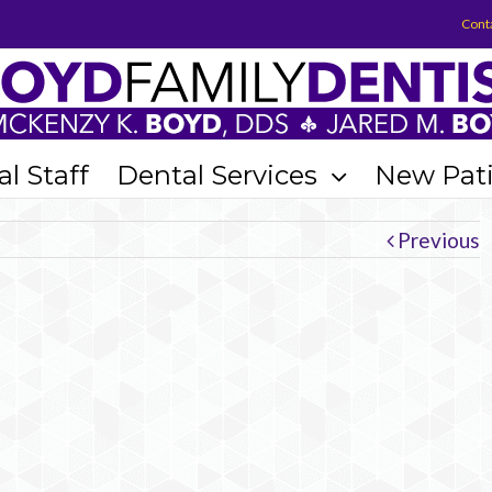
Cont
l Staff
Dental Services
New Pat
Previous