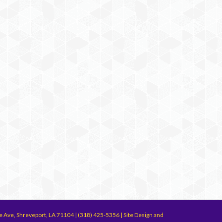
e Ave, Shreveport, LA 71104 | (318) 425-5356 | Site Design and