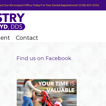
act Our Shreveport Office Today For Your Dental Appointment! (318) 425-5356
ient
Contact
Find us on Facebook