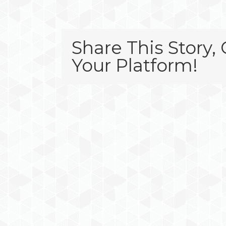
Share This Story,
Your Platform!