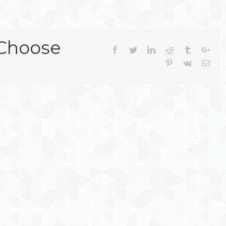
 Choose
Facebook
Twitter
Linkedin
Reddit
Tumblr
Goog
Pinterest
Vk
Emai