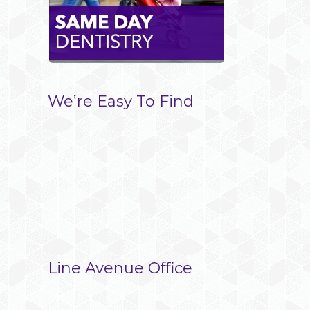
le+
l
We’re Easy To Find
Line Avenue Office